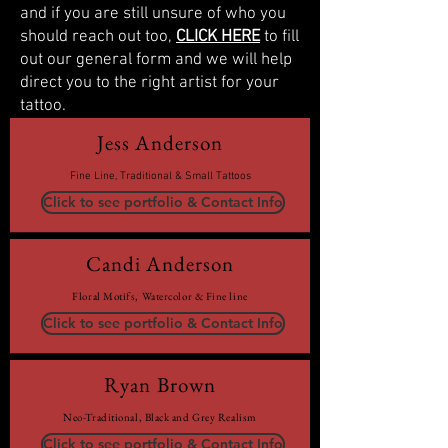
and if you are still unsure of who you
should reach out too,
CLICK HERE
to fill
out our general form and we will help
direct you to the right artist for your
tattoo.
Jess Anderson
Fine Line, Traditional & Small Tattoos
Click to see portfolio & Contact Info
Candi Anderson
Floral Motifs, Watercolor & Fine line
Click to see portfolio & Contact Info
Ryan Brown
Neo-Traditional, Black and Grey Realism
Click to see portfolio & Contact Info