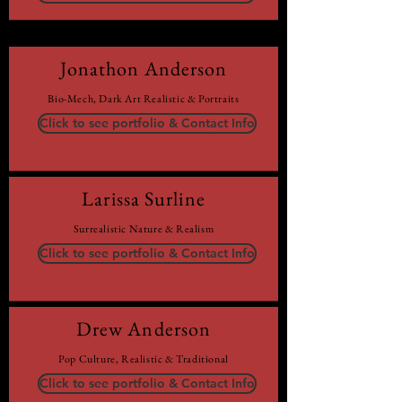
Jonathon Anderson
Bio-Mech, Dark Art Realistic & Portraits
Click to see portfolio & Contact Info
Larissa Surline
Surrealistic Nature & Realism
Click to see portfolio & Contact Info
Drew Anderson
Pop Culture, Realistic & Traditional
Click to see portfolio & Contact Info