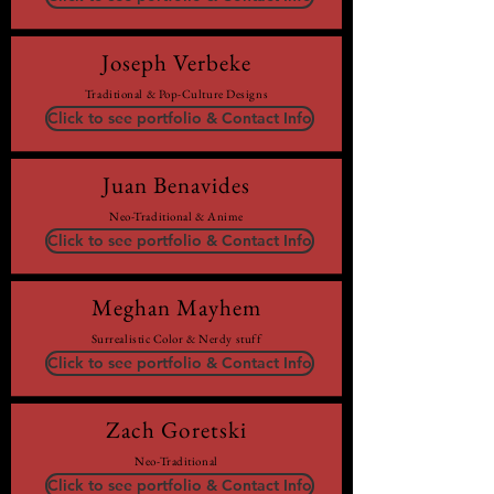
Joseph Verbeke
Traditional & Pop-Culture Designs
Click to see portfolio & Contact Info
Juan Benavides
Neo-Traditional & Anime
Click to see portfolio & Contact Info
Meghan Mayhem
Surrealistic Color & Nerdy stuff
Click to see portfolio & Contact Info
Zach Goretski
Neo-Traditional
Click to see portfolio & Contact Info