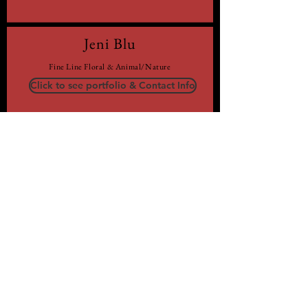
Jeni Blu
Fine Line Floral & Animal/Nature
Click to see portfolio & Contact Info
Maddison Hodgins
Lettering & Line Work
Click to see portfolio & Contact Info
Robert Casper
Realistic Black & Grey
Click to see portfolio & Contact Info