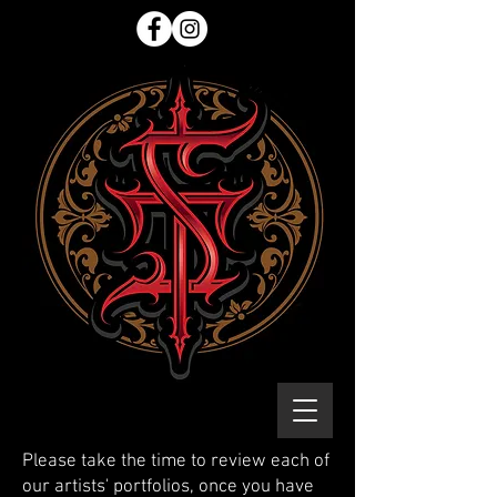
Please take the time to review each of
our artists' portfolios, once you have