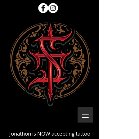
Jonathon is NOW accepting tattoo