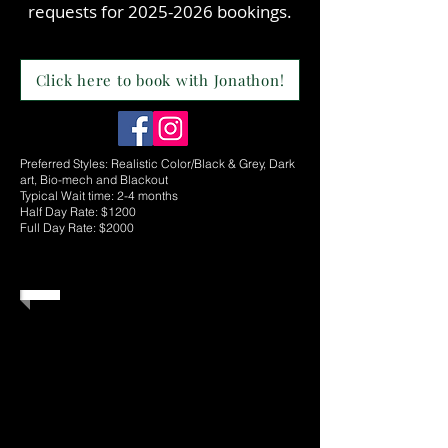
requests for
2025-2026
bookings.
Click here to book with Jonathon!
Preferred Styles: Realistic Color/Black & Grey, Dark
art, Bio-mech and Blackout
Typical Wait time: 2-4 months
Half Day Rate: $1200
Full Day Rate: $2000