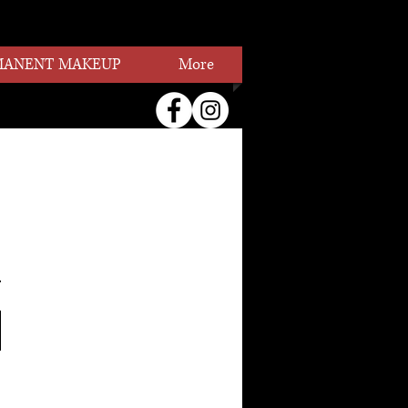
MANENT MAKEUP
More