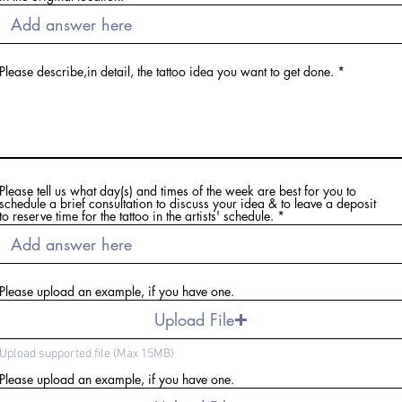
Please describe,in detail, the tattoo idea you want to get done.
Please tell us what day(s) and times of the week are best for you to
schedule a brief consultation to discuss your idea & to leave a deposit
to reserve time for the tattoo in the artists' schedule.
Please upload an example, if you have one.
Upload File
Upload supported file (Max 15MB)
Please upload an example, if you have one.