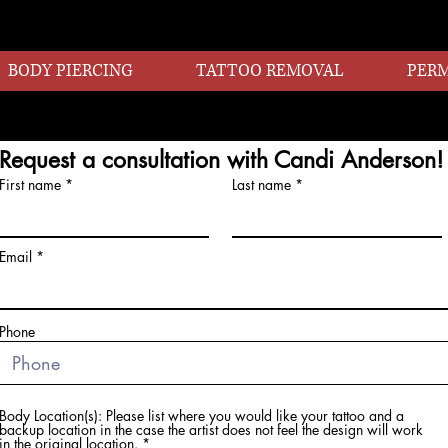
BODY PIERCING
TATTOO REMOVAL
PER
Request a consultation with Candi Anderson!
First name
Last name
Email
Phone
Body Location(s): Please list where you would like your tattoo and a
backup location in the case the artist does not feel the design will work
in the original location.