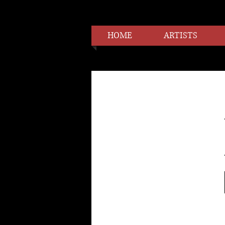
HOME
ARTISTS