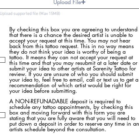
Upload File
Upload supported file (Max 15MB)
By checking this box you are agreeing to understand
that there is a chance the desired artist is unable to
accept your request at this time. You may not hear
back from this tattoo request. This in no way means
they do not think your idea is worthy of being a
tattoo. It means they can not accept your request at
this time and that you may resubmit at a later date or
submit your idea to other artists at Sarenity Tattoo for
review. If you are unsure of who you should submit
your idea to, feel free to email, call or text us to get a
recommendation of which artist would be right for
your idea before submitting.
A NON-REFUNADABLE deposit is required to
schedule any tattoo appointments, by checking this
box and moving forward with this form you are
stating that you are fully aware that you will need to
put down a deposit in order to reserve any time in a
artists schedule beyond the consultation.